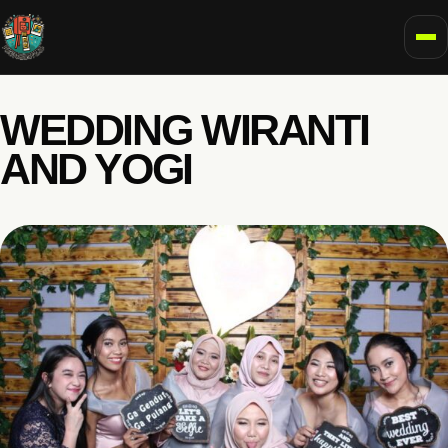
To
WEDDING WIRANTI
AND YOGI