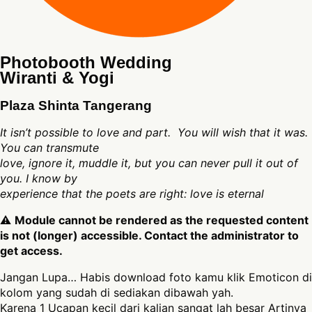
Photobooth Wedding
Wiranti & Yogi
Plaza Shinta Tangerang
It isn’t possible to love and part. You will wish that it was.
You can transmute
love, ignore it, muddle it, but you can never pull it out of
you. I know by
experience that the poets are right: love is eternal
⚠
Module cannot be rendered as the requested content
is not (longer) accessible. Contact the administrator to
get access.
Jangan Lupa… Habis download foto kamu klik Emoticon di
kolom yang sudah di sediakan dibawah yah.
Karena 1 Ucapan kecil dari kalian sangat lah besar Artinya