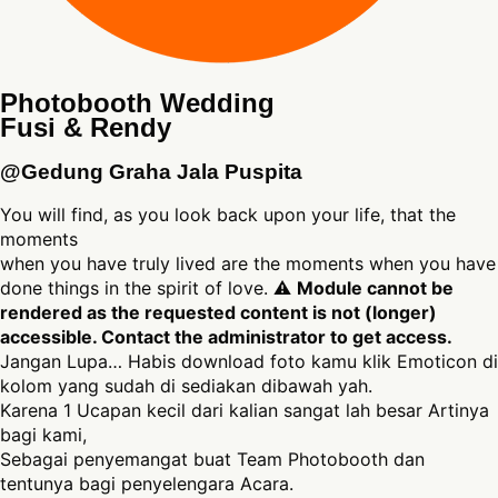
Photobooth Wedding
Fusi & Rendy
@Gedung Graha Jala Puspita
You will find, as you look back upon your life, that the
moments
when you have truly lived are the moments when you have
done things in the spirit of love. ⚠
Module cannot be
rendered as the requested content is not (longer)
accessible. Contact the administrator to get access.
Jangan Lupa… Habis download foto kamu klik Emoticon di
kolom yang sudah di sediakan dibawah yah.
Karena 1 Ucapan kecil dari kalian sangat lah besar Artinya
bagi kami,
Sebagai penyemangat buat Team Photobooth dan
tentunya bagi penyelengara Acara.